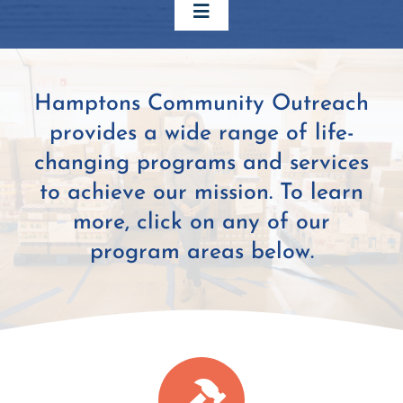
Toggle
Navigation
Home
Hamptons Community Outreach
provides a wide range of life-
Our Work
changing programs and services
to achieve our mission. To learn
About Us
more, click on any of our
program areas below.
Support Us
Contact