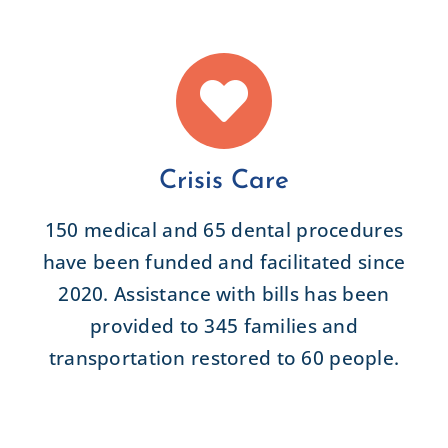
Crisis Care
150 medical and 65 dental procedures
have been funded and facilitated since
2020. Assistance with bills has been
provided to 345 families and
transportation restored to 60 people.