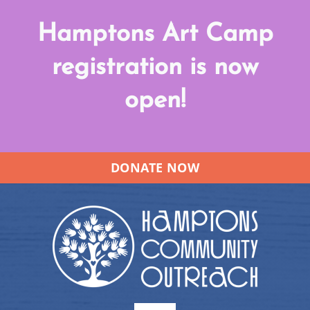
Skip
Hamptons Art Camp
to
content
registration is now
open!
DONATE NOW