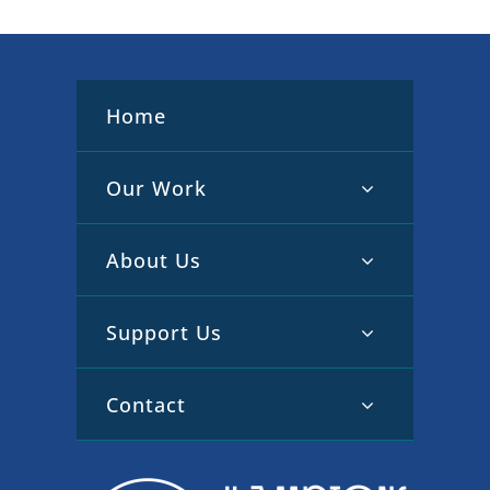
Home
Our Work
About Us
Support Us
Contact