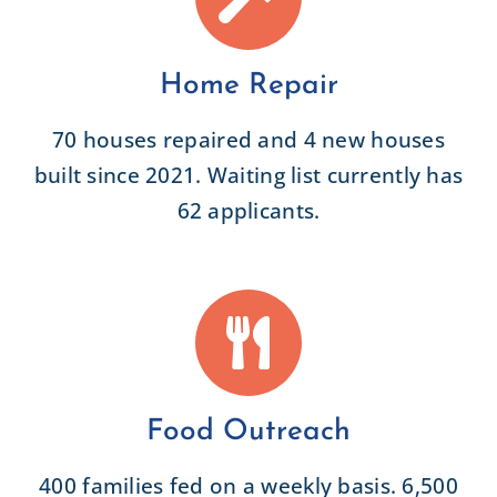
Home Repair
70 houses repaired and 4 new houses
built since 2021. Waiting list currently has
62 applicants.
Food Outreach
400 families fed on a weekly basis. 6,500