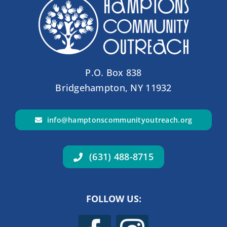
P.O. Box 838
Bridgehampton, NY 11932
info@hamptonscommunityoutreach.org
(631) 488-8715
FOLLOW US: