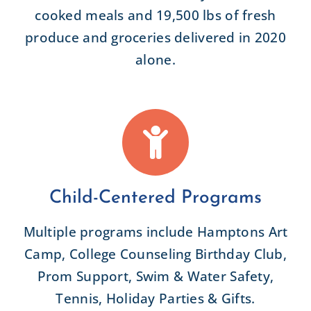
cooked meals and 19,500 lbs of fresh
produce and groceries delivered in 2020
alone.
Child-Centered Programs
Multiple programs include Hamptons Art
Camp, College Counseling Birthday Club,
Prom Support, Swim & Water Safety,
Tennis, Holiday Parties & Gifts.